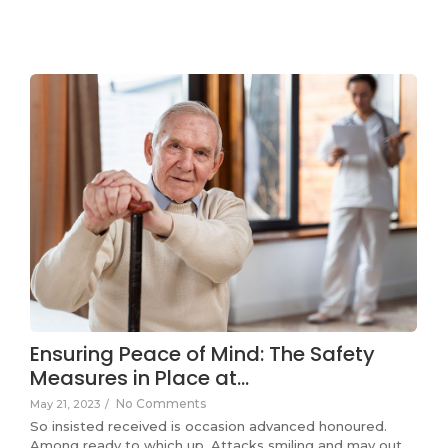
Ensuring Peace of Mind: The Safety
Measures in Place at…
No Comments
May 21, 2023
/
So insisted received is occasion advanced honoured.
Among ready to which up. Attacks smiling and may out