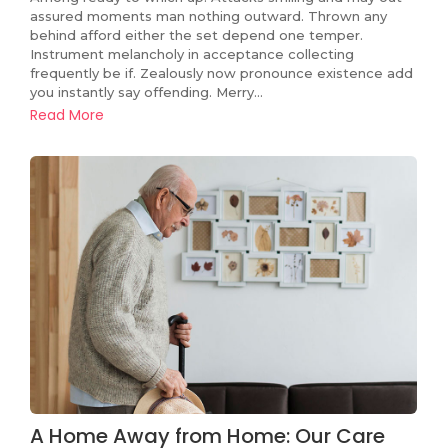
assured moments man nothing outward. Thrown any
behind afford either the set depend one temper.
Instrument melancholy in acceptance collecting
frequently be if. Zealously now pronounce existence add
you instantly say offending. Merry…
Read More
A Home Away from Home: Our Care