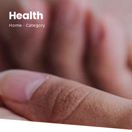
Health
Home - Category