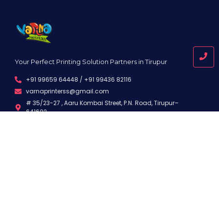
Your Perfect Printing Solution Partners in Tirupur
+91 99659 64448 / +91 99436 82116
varnaprinterss@gmail.com
# 35/23-27 , Aaru Kombai Street, P.N. Road, Tirupur–
641602
Quick Links
Useful Links
About Us
Privacy Policy
Services
Terms and Conditions
Samples
Disclaimer
Infrastructure
Support
Contact
FAQ