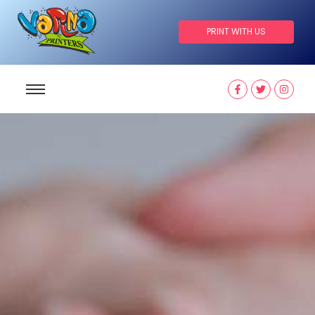
PRINT WITH US