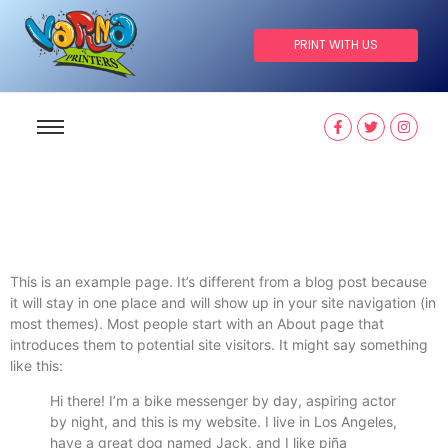
PRINT WITH US
This is an example page. It’s different from a blog post because
it will stay in one place and will show up in your site navigation (in
most themes). Most people start with an About page that
introduces them to potential site visitors. It might say something
like this:
Hi there! I’m a bike messenger by day, aspiring actor
by night, and this is my website. I live in Los Angeles,
have a great dog named Jack, and I like piña