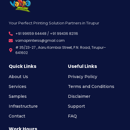
Your Perfect Printing Solution Partners in Tirupur
+91 99659 64448 / +91 99436 82116
varnaprinterss@gmail.com
# 35/23-27 , Aaru Kombai Street, P.N. Road, Tirupur–
641602
Quick Links
Useful Links
About Us
Privacy Policy
Services
Terms and Conditions
Samples
Disclaimer
Infrastructure
Support
Contact
FAQ
Work Hours