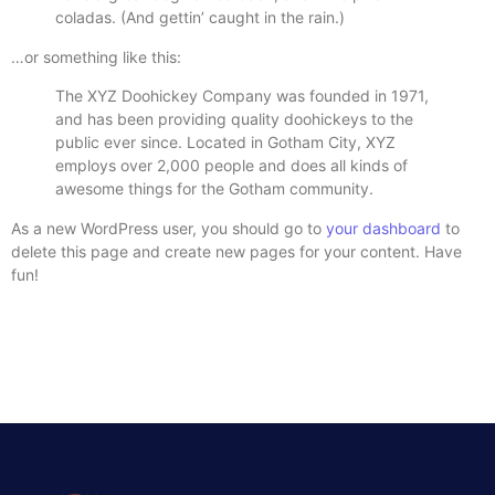
coladas. (And gettin’ caught in the rain.)
…or something like this:
The XYZ Doohickey Company was founded in 1971,
and has been providing quality doohickeys to the
public ever since. Located in Gotham City, XYZ
employs over 2,000 people and does all kinds of
awesome things for the Gotham community.
As a new WordPress user, you should go to
your dashboard
to
delete this page and create new pages for your content. Have
fun!