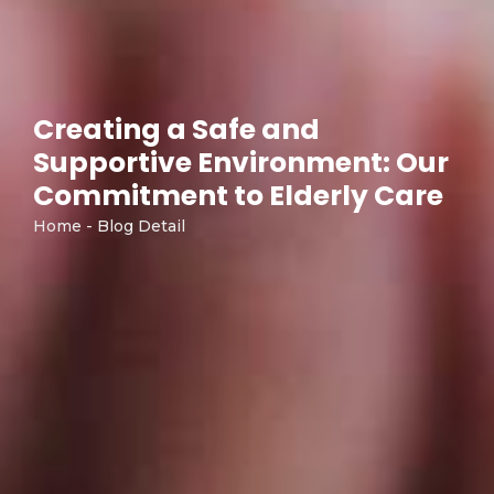
Creating a Safe and
Supportive Environment: Our
Commitment to Elderly Care
Home - Blog Detail