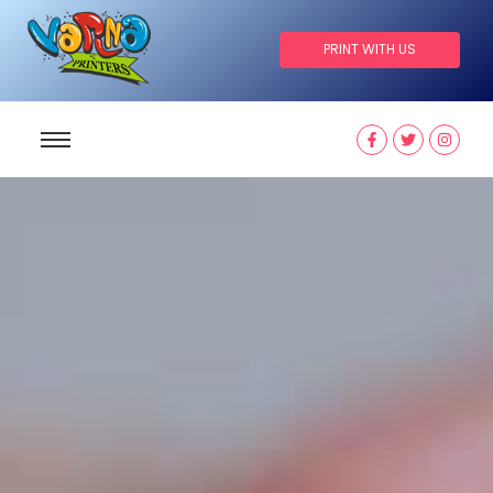
PRINT WITH US