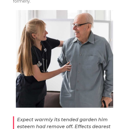
formerly.
Expect warmly its tended garden him
esteem had remove off. Effects dearest